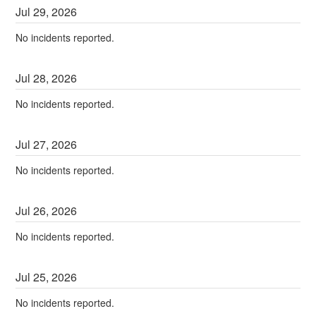
Jul
29
,
2026
No incidents reported.
Jul
28
,
2026
No incidents reported.
Jul
27
,
2026
No incidents reported.
Jul
26
,
2026
No incidents reported.
Jul
25
,
2026
No incidents reported.