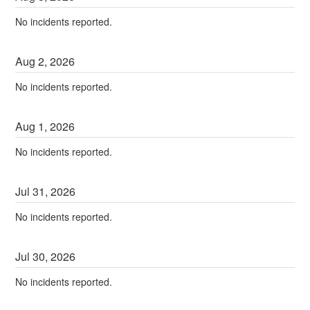
No incidents reported.
Aug
2
,
2026
No incidents reported.
Aug
1
,
2026
No incidents reported.
Jul
31
,
2026
No incidents reported.
Jul
30
,
2026
No incidents reported.