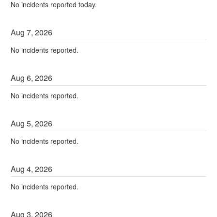
No incidents reported today.
Aug
7
,
2026
No incidents reported.
Aug
6
,
2026
No incidents reported.
Aug
5
,
2026
No incidents reported.
Aug
4
,
2026
No incidents reported.
Aug
3
,
2026