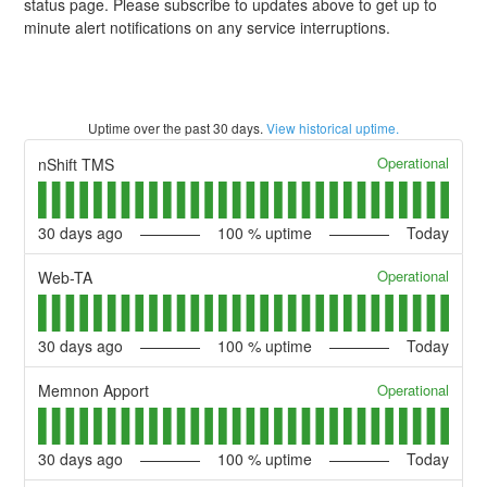
status page. Please subscribe to updates above to get up to
minute alert notifications on any service interruptions.
Uptime over the past
30
days.
View historical uptime.
Operational
nShift TMS
30
days ago
100
% uptime
Today
Operational
Web-TA
30
days ago
100
% uptime
Today
Operational
Memnon Apport
30
days ago
100
% uptime
Today