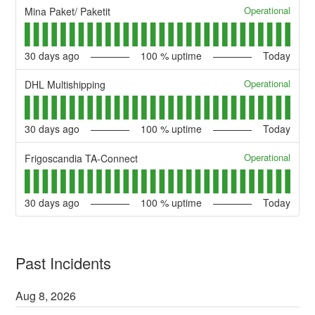
Operational
Mina Paket/ Paketit
30
days ago
100
% uptime
Today
Operational
DHL Multishipping
30
days ago
100
% uptime
Today
Operational
Frigoscandia TA-Connect
30
days ago
100
% uptime
Today
Past Incidents
Aug
8
,
2026