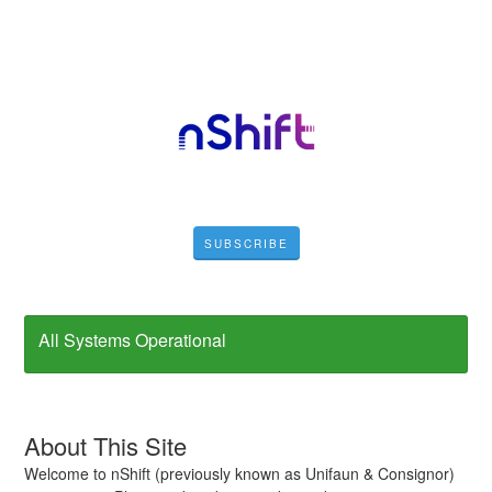
SUBSCRIBE
All Systems Operational
About This Site
Welcome to nShift (previously known as Unifaun & Consignor)